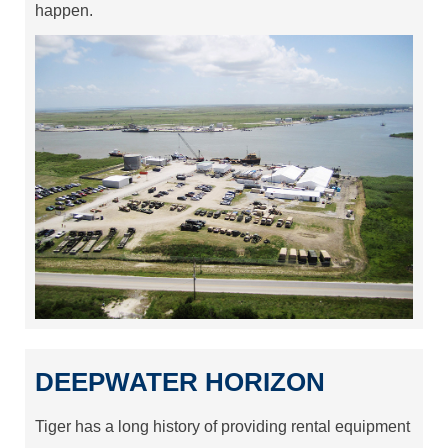
happen.
DEEPWATER HORIZON
Tiger has a long history of providing rental equipment