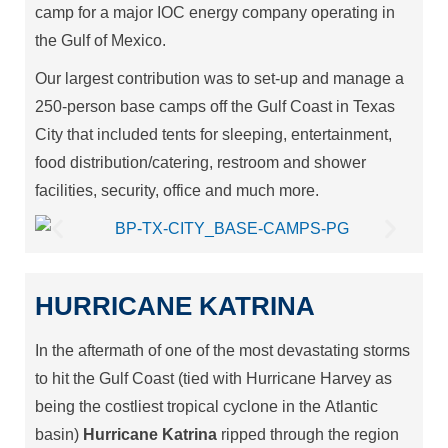
camp for a major IOC energy company operating in
the Gulf of Mexico.
Our largest contribution was to set-up and manage a
250-person base camps off the Gulf Coast in Texas
City that included tents for sleeping, entertainment,
food distribution/catering, restroom and shower
facilities, security, office and much more.
HURRICANE KATRINA
In the aftermath of one of the most devastating storms
to hit the Gulf Coast (tied with Hurricane Harvey as
being the costliest tropical cyclone in the Atlantic
basin)
Hurricane Katrina
ripped through the region