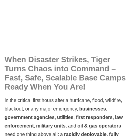
When Disaster Strikes, Tiger
Turns Chaos into Command –
Fast, Safe, Scalable Base Camps
Ready When You Are!
In the critical first hours after a hurricane, flood, wildfire,
blackout, or any major emergency,
businesses
,
government agencies
,
utilities
,
first responders
,
law
enforcement
,
military units
, and
oil & gas operators
need one thing above all: a
rapidly deployable, fully