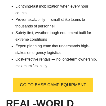
Lightning-fast mobilization when every hour
counts
Proven scalability — small strike teams to
thousands of personnel
Safety-first, weather-tough equipment built for
extreme conditions
Expert planning team that understands high-
stakes emergency logistics
Cost-effective rentals — no long-term ownership,
maximum flexibility
GO TO BASE CAMP EQUIPMENT
REAL-WORLD