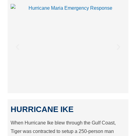
HURRICANE IKE
When Hurricane Ike blew through the Gulf Coast,
Tiger was contracted to setup a 250-person man