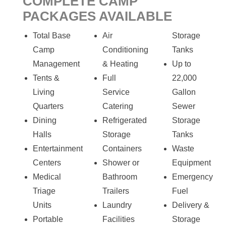
COMPLETE CAMP
PACKAGES AVAILABLE
Total Base
Air
Storage
Camp
Conditioning
Tanks
Management
& Heating
Up to
Tents &
Full
22,000
Living
Service
Gallon
Quarters
Catering
Sewer
Dining
Refrigerated
Storage
Halls
Storage
Tanks
Entertainment
Containers
Waste
Centers
Shower or
Equipment
Medical
Bathroom
Emergency
Triage
Trailers
Fuel
Units
Laundry
Delivery &
Portable
Facilities
Storage