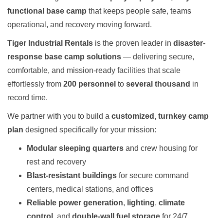
functional base camp
that keeps people safe, teams
operational, and recovery moving forward.
Tiger Industrial Rentals
is the proven leader in
disaster-
response base camp solutions
— delivering secure,
comfortable, and mission-ready facilities that scale
effortlessly from
200 personnel
to
several thousand
in
record time.
We partner with you to build a
customized, turnkey camp
plan
designed specifically for your mission:
Modular sleeping quarters
and crew housing for
rest and recovery
Blast-resistant buildings
for secure command
centers, medical stations, and offices
Reliable power generation
,
lighting
,
climate
control
, and
double-wall fuel storage
for 24/7