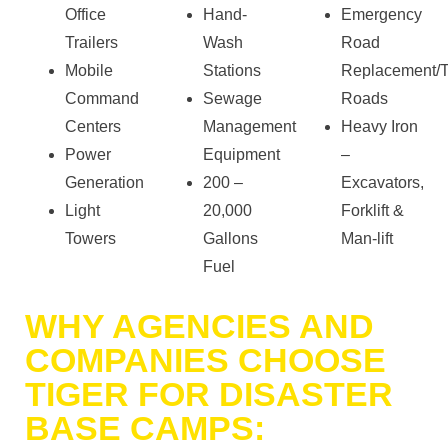
Office
Hand-
Emergency
Trailers
Wash
Road
Mobile
Stations
Replacement/
Command
Sewage
Roads
Centers
Management
Heavy Iron
Power
Equipment
–
Generation
200 –
Excavators,
Light
20,000
Forklift &
Towers
Gallons
Man-lift
Fuel
WHY AGENCIES AND
COMPANIES CHOOSE
TIGER FOR DISASTER
BASE CAMPS: