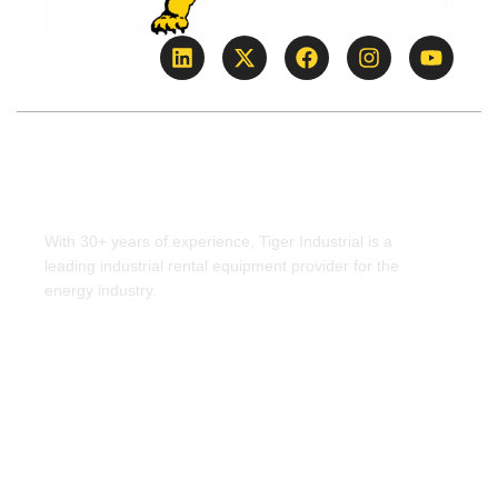
WHO IS TIGER
INDUSTRIAL?
With 30+ years of experience, Tiger Industrial is a
leading industrial rental equipment provider for the
energy industry.
Learn more >>
FIND A YARD NEAR YOU