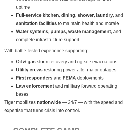
uptime
Full-service kitchen
,
dining
,
shower
,
laundry
, and
sanitation facilities
to maintain health and morale
Water systems
,
pumps
,
waste management
, and
complete infrastructure support
With battle-tested experience supporting:
Oil & gas
storm recovery and rig-site evacuations
Utility crews
restoring power after major outages
First responders
and
FEMA
deployments
Law enforcement
and
military
forward operating
bases
Tiger mobilizes
nationwide
— 24/7 — with the speed and
expertise that turns crisis into control.