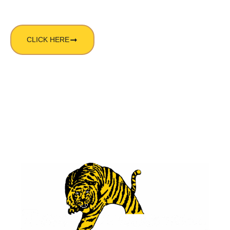
CLICK HERE