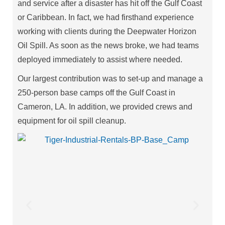
and service after a disaster has hit off the Gulf Coast
or Caribbean. In fact, we had firsthand experience
working with clients during the Deepwater Horizon
Oil Spill. As soon as the news broke, we had teams
deployed immediately to assist where needed.
Our largest contribution was to set-up and manage a
250-person base camps off the Gulf Coast in
Cameron, LA. In addition, we provided crews and
equipment for oil spill cleanup.