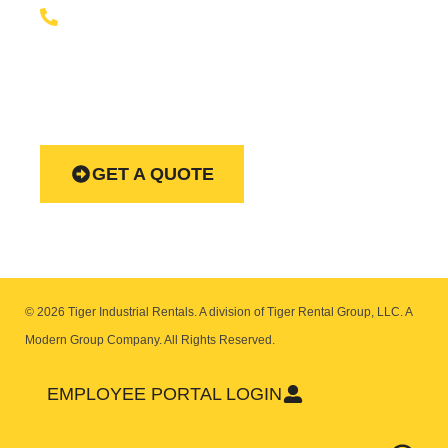
+1 (888) 866-0047
Our equipment rentals team is available to help you 24
hours a day, seven days week.
GET A QUOTE
© 2026 Tiger Industrial Rentals. A division of Tiger Rental Group, LLC. A
Modern Group Company.
All Rights Reserved.
EMPLOYEE PORTAL LOGIN