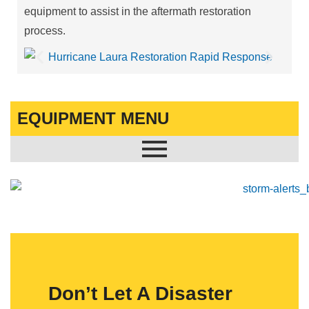
equipment to assist in the aftermath restoration
process.
EQUIPMENT MENU
Don’t Let A Disaster