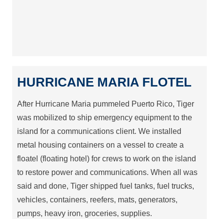
HURRICANE MARIA FLOTEL
After Hurricane Maria pummeled Puerto Rico, Tiger
was mobilized to ship emergency equipment to the
island for a communications client. We installed
metal housing containers on a vessel to create a
floatel (floating hotel) for crews to work on the island
to restore power and communications. When all was
said and done, Tiger shipped fuel tanks, fuel trucks,
vehicles, containers, reefers, mats, generators,
pumps, heavy iron, groceries, supplies.