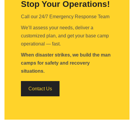
Stop Your Operations!
Call our 24/7 Emergency Response Team
We’ll assess your needs, deliver a
customized plan, and get your base camp
operational — fast.
When disaster strikes, we build the man
camps for safety and recovery
situations.
Contact Us