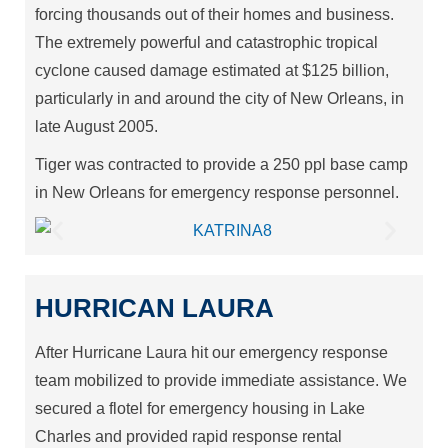
forcing thousands out of their homes and business.
The extremely powerful and catastrophic tropical
cyclone caused damage estimated at $125 billion,
particularly in and around the city of New Orleans, in
late August 2005.
Tiger was contracted to provide a 250 ppl base camp
in New Orleans for emergency response personnel.
HURRICAN LAURA
After Hurricane Laura hit our emergency response
team mobilized to provide immediate assistance. We
secured a flotel for emergency housing in Lake
Charles and provided rapid response rental