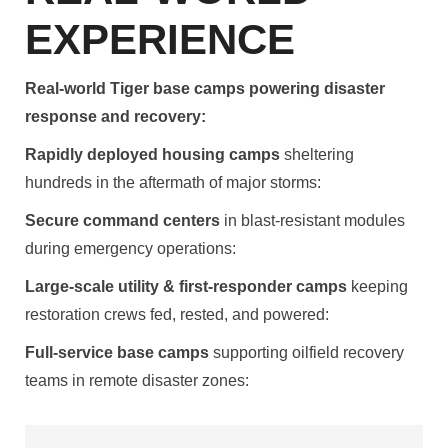
EXPERIENCE
Real-world Tiger base camps powering disaster
response and recovery:
Rapidly deployed housing camps
sheltering
hundreds in the aftermath of major storms:
Secure command centers
in blast-resistant modules
during emergency operations:
Large-scale utility & first-responder camps
keeping
restoration crews fed, rested, and powered:
Full-service base camps
supporting oilfield recovery
teams in remote disaster zones: