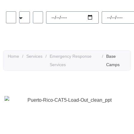
Alternative:
Home
/
Services
/
Emergency Response
/
Base
Services
Camps