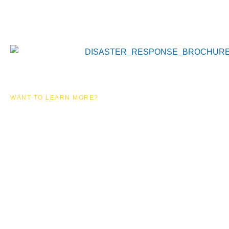
WANT TO LEARN MORE?
EMERGENCY
RESPONSE
SOLUTIONS
DOWNLOAD OUR BROCHURE TO LEARN MORE
ABOUT OUR SERVICES!