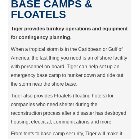
BASE CAMPS &
FLOATELS
Tiger provides turnkey operations and equipment
for contingency planning.
When a tropical storm is in the Caribbean or Gulf of
America, the last thing you need is an offshore facility
with personnel on-board. Tiger can help set up an
emergency base camp to hunker down and ride out
the storm near the shore base.
Tiger also provides Floatels (floating hotels) for
companies who need shelter during the
reconstruction process after a disaster has destroyed
housing, electrical, communications and more.
From tents to base camp security, Tiger will make it