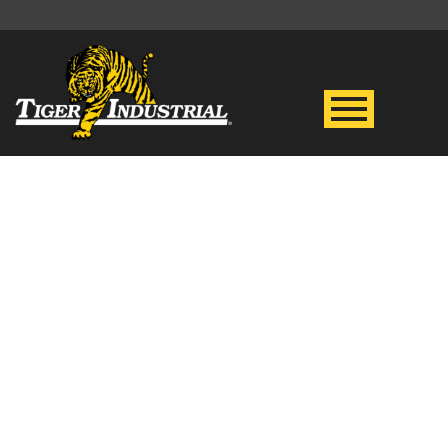
BASE CAMPS
& FLOTELS
Tiger is your go-to resource for
oil spills and weather-related
disasters in the energy field.